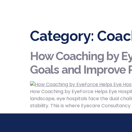
Category:
Coac
How Coaching by Ey
Goals and Improve P
How Coaching by EyeForce Helps Eye Hospita
landscape, eye hospitals face the dual chall
stability. This is where Eyecare Consultanc