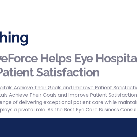
hing
eForce Helps Eye Hospital
atient Satisfaction
ls Achieve Their Goals and Improve Patient Satisfaction
enge of delivering exceptional patient care while maintain
y plays a pivotal role. As the Best Eye Care Business Con