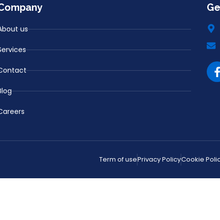
Company
Ge
About us
Services
Contact
Blog
Careers
Term of use
Privacy Policy
Cookie Poli