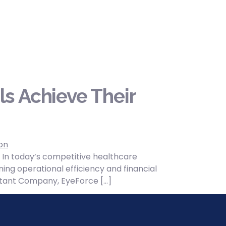
s Achieve Their
 In today’s competitive healthcare
ing operational efficiency and financial
sultant Company, EyeForce […]