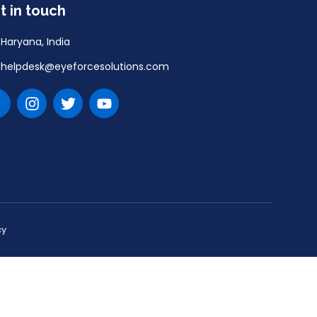
t in touch
Haryana, India
helpdesk@eyeforcesolutions.com
cy