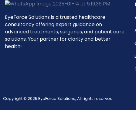
EyeForce Solutions is a trusted healthcare
consultancy offering expert guidance on
advanced treatments, surgeries, and patient care
solutions. Your partner for clarity and better
health!
Copyright © 2025 EyeForce Solutions, All rights reserved.