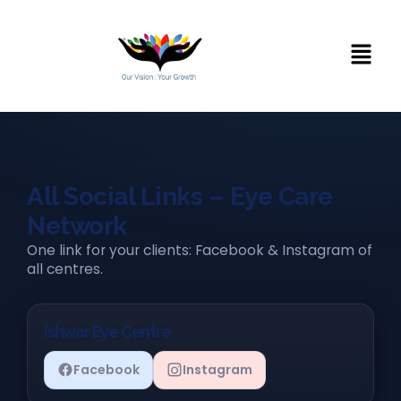
All Social Links – Eye Care
Network
One link for your clients: Facebook & Instagram of
all centres.
Ishwar Eye Centre
Facebook
Instagram