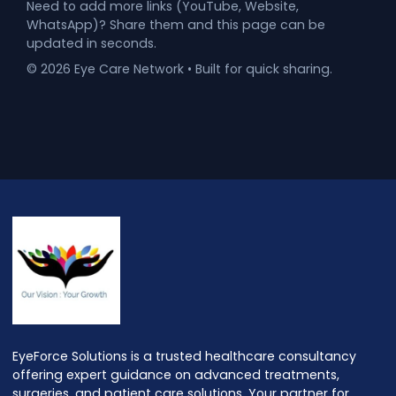
Need to add more links (YouTube, Website,
WhatsApp)? Share them and this page can be
updated in seconds.
©
2026
Eye Care Network • Built for quick sharing.
EyeForce Solutions is a trusted healthcare consultancy
offering expert guidance on advanced treatments,
surgeries, and patient care solutions. Your partner for