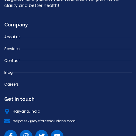
clarity and better health!
Company
About us
Services
Contact
Blog
Careers
Get in touch
Haryana, India
helpdesk@eyeforcesolutions.com