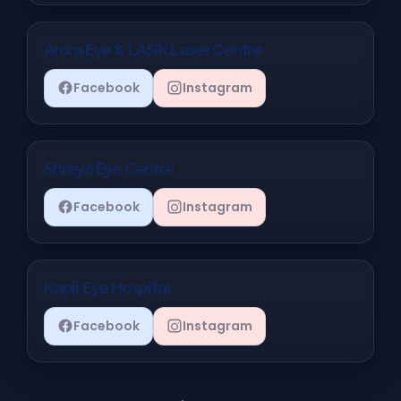
Arora Eye & LASIK Laser Centre
Facebook
Instagram
Shreya Eye Centre
Facebook
Instagram
Kapil Eye Hospital
Facebook
Instagram